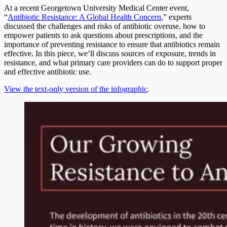
At a recent Georgetown University Medical Center event,
“
Antibiotic Resistance: A Global Health Concern
,” experts
discussed the challenges and risks of antibiotic overuse, how to
empower patients to ask questions about prescriptions, and the
importance of preventing resistance to ensure that antibiotics remain
effective. In this piece, we’ll discuss sources of exposure, trends in
resistance, and what primary care providers can do to support proper
and effective antibiotic use.
View the text-only version of the infographic
.