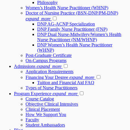
Philosophy
Women’s Health Nurse Practitioner (WHNP)
Doctor of Nursing Practice (BSN-DNP/PM-DNP)
expand_more
DNP AG-ACNP Specialization
DNP Family Nurse Practitioner (FNP)
DNP Dual Nurse-Midwifery/Women’s Health
Nurse Practitioner (NM/WHNP)
DNP Women’s Health Nurse Practitioner
(WHNP)
Post-Graduate Certificate
On-Campus Programs
Admissions
expand_more
Application Requirements
Financing Your Degree
expand_more
Tuition and Financial Aid FAQ
Types of Nurse Practitioners
Program Experience
expand_more
Course Catalog
Objective Clinical Intensives
Clinical Placement
How We Support You
Faculty
Student Ambassadors