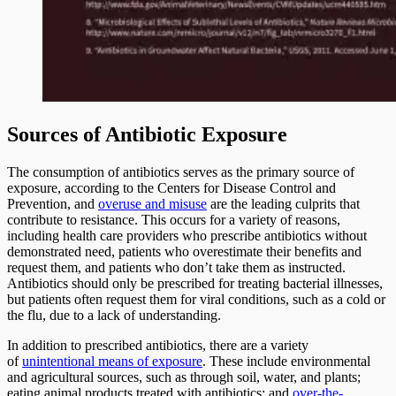
Sources of Antibiotic Exposure
The consumption of antibiotics serves as the primary source of
exposure, according to the Centers for Disease Control and
Prevention, and
overuse and misuse
are the leading culprits that
contribute to resistance. This occurs for a variety of reasons,
including health care providers who prescribe antibiotics without
demonstrated need, patients who overestimate their benefits and
request them, and patients who don’t take them as instructed.
Antibiotics should only be prescribed for treating bacterial illnesses,
but patients often request them for viral conditions, such as a cold or
the flu, due to a lack of understanding.
In addition to prescribed antibiotics, there are a variety
of
unintentional means of exposure
. These include environmental
and agricultural sources, such as through soil, water, and plants;
eating animal products treated with antibiotics; and
over-the-