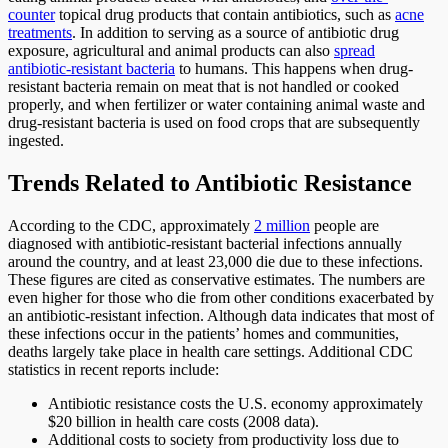
counter
topical drug products that contain antibiotics, such as
acne
treatments
. In addition to serving as a source of antibiotic drug
exposure, agricultural and animal products can also
spread
antibiotic-resistant bacteria
to humans. This happens when drug-
resistant bacteria remain on meat that is not handled or cooked
properly, and when fertilizer or water containing animal waste and
drug-resistant bacteria is used on food crops that are subsequently
ingested.
Trends Related to Antibiotic Resistance
According to the CDC, approximately
2 million
people are
diagnosed with antibiotic-resistant bacterial infections annually
around the country, and at least 23,000 die due to these infections.
These figures are cited as conservative estimates. The numbers are
even higher for those who die from other conditions exacerbated by
an antibiotic-resistant infection. Although data indicates that most of
these infections occur in the patients’ homes and communities,
deaths largely take place in health care settings. Additional CDC
statistics in recent reports include:
Antibiotic resistance costs the U.S. economy approximately
$20 billion in health care costs (2008 data).
Additional costs to society from productivity loss due to