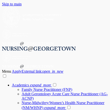
Skip to main
Menu
Apply
External link:
open_in_new
Academics
expand_more
Family Nurse Practitioner (FNP)
Adult Gerontology Acute Care Nurse Practitioner (AG-
ACNP)
Nurse-Midwifery/Women’s Health Nurse Practitioner
(NM/WHNP)
expand_more