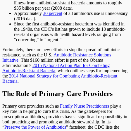
illness from antibiotic-resistant bacteria amounts to roughly
$35 billion per year (2008 data).
Approximately
30 percent
of all antibiotics use is unnecessary
(2016 data).
Since the first antibiotic-resistant bacterium was identified in
the 1940s, the CDC’s list has grown to include 18 antibiotic-
resistant organisms with health hazard levels ranging from
“concerning” to “urgent.”
Fortunately, there are new efforts to stop the spread of antibiotic
resistance, such as the U.S.
Antibiotic Resistance Solutions
Initiative
. This $160 million effort is part of the Obama
administration’s
2015 National Action Plan for Combating
Antibiotic-Resistant Bacteria
, which outlines steps for implementing
the
2014 National Strategy for Combating Antibiotic-Resistant
Bacteria
.
The Role of Primary Care Providers
Primary care providers such as
Family Nurse Practitioners
play a
key role in helping to curb this crisis. As the gatekeepers for
prescription antibiotics, providers have a significant responsibility in
both practicing and promoting antibiotic stewardship. In its
“
Preserve the Power of Antibiotics
” factsheet, the CDC lists the