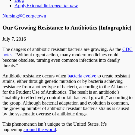
Blog
Apply
External link:
open_in_new
Nursing@Georgetown
Our Growing Resistance to Antibiotics [Infographic]
July 7, 2016
The dangers of antibiotic-resistant bacteria are growing. As the
CDC
notes
, “Without urgent action, many modern medicines could
become obsolete, turning even common infections into deadly
threats.”
Antibiotic resistance occurs when
bacteria evolve
to create resistant
strains, either through genetic mutation or by bacteria achieving
resistance from another type of bacteria, according to the Alliance
for the Prudent Use of Antibiotics. The result is an antibiotic’s
“inability to effectively control or kill bacterial growth,” according to
the group. Although bacterial adaptation and evolution is common,
the growing number of antibiotic-resistant bacteria strains is caused
by the systematic overuse of antibiotic drugs.
This phenomenon isn’t unique to the United States. It’s
happening
around the world
.