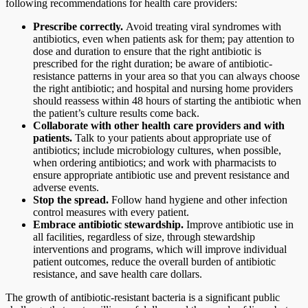
following recommendations for health care providers:
Prescribe correctly.
Avoid treating viral syndromes with
antibiotics, even when patients ask for them; pay attention to
dose and duration to ensure that the right antibiotic is
prescribed for the right duration; be aware of antibiotic-
resistance patterns in your area so that you can always choose
the right antibiotic; and hospital and nursing home providers
should reassess within 48 hours of starting the antibiotic when
the patient’s culture results come back.
Collaborate with other health care providers and with
patients.
Talk to your patients about appropriate use of
antibiotics; include microbiology cultures, when possible,
when ordering antibiotics; and work with pharmacists to
ensure appropriate antibiotic use and prevent resistance and
adverse events.
Stop the spread.
Follow hand hygiene and other infection
control measures with every patient.
Embrace antibiotic stewardship.
Improve antibiotic use in
all facilities, regardless of size, through stewardship
interventions and programs, which will improve individual
patient outcomes, reduce the overall burden of antibiotic
resistance, and save health care dollars.
The growth of antibiotic-resistant bacteria is a significant public