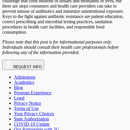
challenge that costs millions of dollars and thousands of lives, but
there are steps consumers and health care providers can take to
prevent misuse of antibiotics and minimize unintentional exposure.
Keys to the fight against antibiotic resistance are patient education,
correct prescribing and microbial testing practices, sanitation
procedures in health care facilities, and responsible food
consumption.
Please note that this post is for informational purposes only.
Individuals should consult their health care professionals before
following any of the information provided.
REQUEST
INFO
Admissions
Academics
Blog
Program Experience
Legal
Privacy Notice
Terms of Use
Your Privacy Choices
State Authorization
COVID-19 Update
Our Partnership with 2U