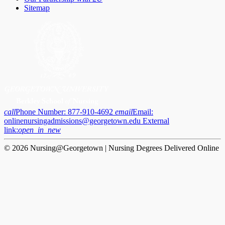
Sitemap
call
Phone Number:
877-910-4692
email
Email:
onlinenursingadmissions@georgetown.edu
External
link:
open_in_new
© 2026 Nursing@Georgetown | Nursing Degrees Delivered Online