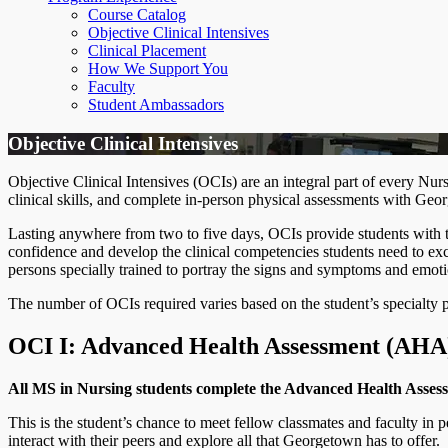
Course Catalog
Objective Clinical Intensives
Clinical Placement
How We Support You
Faculty
Student Ambassadors
Objective Clinical Intensives
Objective Clinical Intensives (OCIs) are an integral part of every N
clinical skills, and complete in-person physical assessments with Geo
Lasting anywhere from two to five days, OCIs provide students with the
confidence and develop the clinical competencies students need to exc
persons specially trained to portray the signs and symptoms and emotio
The number of OCIs required varies based on the student’s specialty 
OCI I: Advanced Health Assessment (AH
All MS in Nursing students complete the Advanced Health Assess
This is the student’s chance to meet fellow classmates and faculty in 
interact with their peers and explore all that Georgetown has to offer.