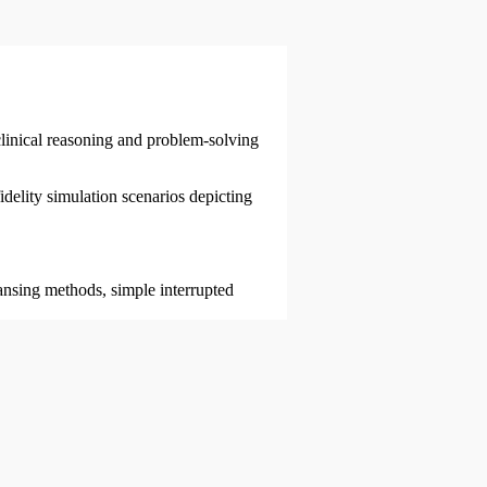
linical reasoning and problem-solving
delity simulation scenarios depicting
ansing methods, simple interrupted