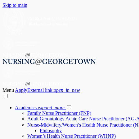
Skip to main
Menu
Apply
External link:
open_in_new
Academics
expand_more
Family Nurse Practitioner (FNP)
Adult Gerontology Acute Care Nurse Practitioner (AG
Nurse-Midwifery/Women’s Health Nurse Practitioner
Philosophy
Women’s Health Nurse Practitioner (WHNP)