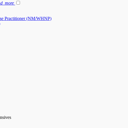
nd_more
se Practitioner (NM/WHNP)
)
ensives