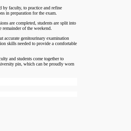
d by faculty, to practice and refine
ons in preparation for the exam.
ions are completed, students are split into
he remainder of the weekend.
out accurate genitourinary examination
ion skills needed to provide a comfortable
culty and students come together to
niversity pin, which can be proudly worn