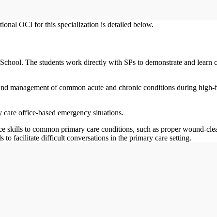
onal OCI for this specialization is detailed below.
School. The students work directly with SPs to demonstrate and learn c
 and management of common acute and chronic conditions during high-fi
 care office-based emergency situations.
ice skills to common primary care conditions, such as proper wound-cle
o facilitate difficult conversations in the primary care setting.