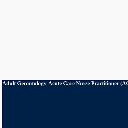
Adult Gerontology-Acute Care Nurse Practitioner 