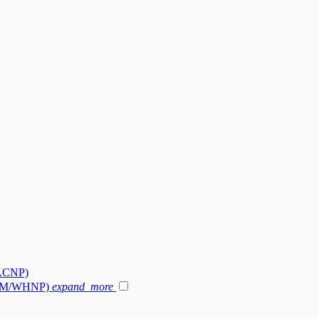
-ACNP)
 (NM/WHNP)
expand_more