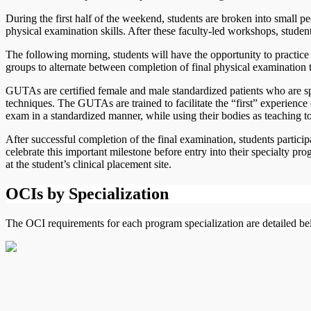
During the first half of the weekend, students are broken into small pe
physical examination skills. After these faculty-led workshops, studen
The following morning, students will have the opportunity to practice t
groups to alternate between completion of final physical examination 
GUTAs are certified female and male standardized patients who are spe
techniques. The GUTAs are trained to facilitate the “first” experienc
exam in a standardized manner, while using their bodies as teaching t
After successful completion of the final examination, students particip
celebrate this important milestone before entry into their specialty
at the student’s clinical placement site.
OCIs by Specialization
The OCI requirements for each program specialization are detailed be