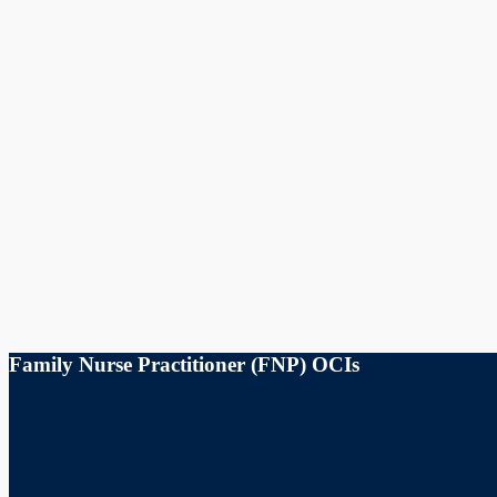
Family Nurse Practitioner (FNP) OCIs