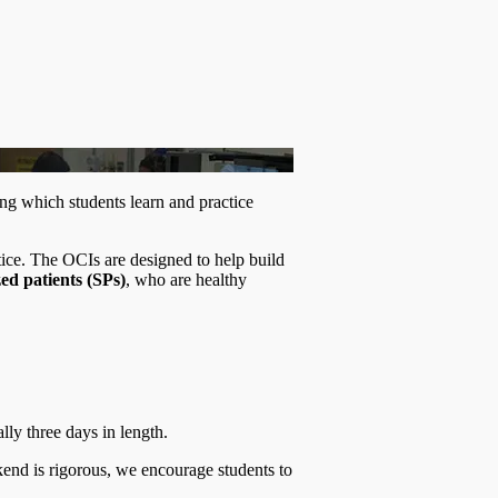
ng which students learn and practice
tice. The OCIs are designed to help build
ed patients (SPs)
, who are healthy
ly three days in length.
ekend is rigorous, we encourage students to