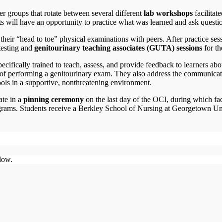
er groups that rotate between several different
lab workshops
facilitate
ts will have an opportunity to practice what was learned and ask questi
heir “head to toe” physical examinations with peers. After practice sess
testing and
genitourinary teaching associates (GUTA) sessions
for t
cifically trained to teach, assess, and provide feedback to learners ab
e of performing a genitourinary exam. They also address the communicat
ools in a supportive, nonthreatening environment.
ate in a
pinning ceremony
on the last day of the OCI, during which fa
 programs. Students receive a Berkley School of Nursing at Georgetown U
low.