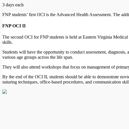
3 days each
FNP students’ first OCI is the Advanced Health Assessment. The additi
FNP OCI II
The second OCI for FNP students is held at Eastern Virginia Medical 
skills.
Students will have the opportunity to conduct assessment, diagnosis,
various age groups across the life span.
They will also attend workshops that focus on management of primary
By the end of the OCI II, students should be able to demonstrate nov
suturing techniques, office-based procedures, and communication skills t