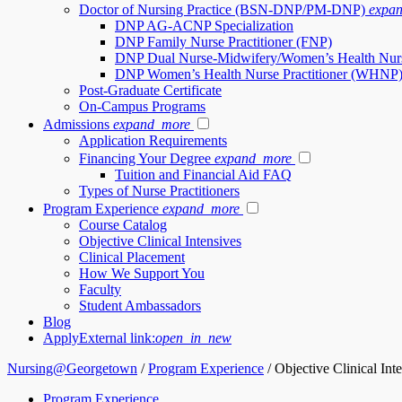
Doctor of Nursing Practice (BSN-DNP/PM-DNP)
expa
DNP AG-ACNP Specialization
DNP Family Nurse Practitioner (FNP)
DNP Dual Nurse-Midwifery/Women’s Health Nur
DNP Women’s Health Nurse Practitioner (WHNP
Post-Graduate Certificate
On-Campus Programs
Admissions
expand_more
Application Requirements
Financing Your Degree
expand_more
Tuition and Financial Aid FAQ
Types of Nurse Practitioners
Program Experience
expand_more
Course Catalog
Objective Clinical Intensives
Clinical Placement
How We Support You
Faculty
Student Ambassadors
Blog
Apply
External link:
open_in_new
Nursing@Georgetown
/
Program Experience
/
Objective Clinical Int
Program Experience