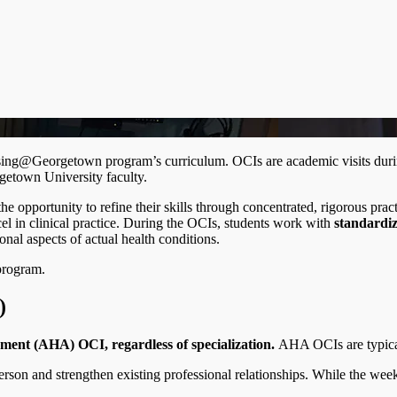
ursing@Georgetown program’s curriculum. OCIs are academic visits duri
rgetown University faculty.
 opportunity to refine their skills through concentrated, rigorous prac
el in clinical practice. During the OCIs, students work with
standardiz
nal aspects of actual health conditions.
program.
A)
ment (AHA) OCI, regardless of specialization.
AHA OCIs are typical
person and strengthen existing professional relationships. While the we