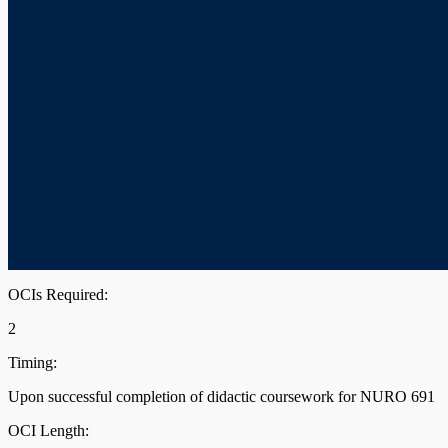
OCIs Required:
2
Timing:
Upon successful completion of didactic coursework for NURO 691
OCI Length: