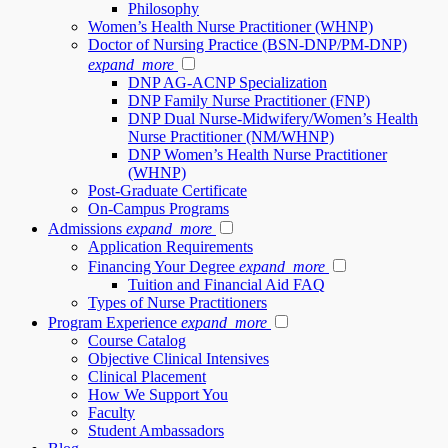
Philosophy
Women’s Health Nurse Practitioner (WHNP)
Doctor of Nursing Practice (BSN-DNP/PM-DNP)
expand_more
DNP AG-ACNP Specialization
DNP Family Nurse Practitioner (FNP)
DNP Dual Nurse-Midwifery/Women’s Health
Nurse Practitioner (NM/WHNP)
DNP Women’s Health Nurse Practitioner
(WHNP)
Post-Graduate Certificate
On-Campus Programs
Admissions
expand_more
Application Requirements
Financing Your Degree
expand_more
Tuition and Financial Aid FAQ
Types of Nurse Practitioners
Program Experience
expand_more
Course Catalog
Objective Clinical Intensives
Clinical Placement
How We Support You
Faculty
Student Ambassadors