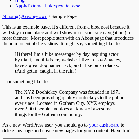
Blog
Apply
External link:
open_in_new
Nursing@Georgetown
/
Sample Page
This is an example page. It’s different from a blog post because it
will stay in one place and will show up in your site navigation (in
most themes). Most people start with an About page that introduces
them to potential site visitors. It might say something like this:
Hi there! I’m a bike messenger by day, aspiring actor
by night, and this is my website. I live in Los Angeles,
have a great dog named Jack, and I like piña coladas.
(And gettin’ caught in the rain.)
…or something like this:
The XYZ Doohickey Company was founded in 1971,
and has been providing quality doohickeys to the public
ever since. Located in Gotham City, XYZ employs
over 2,000 people and does all kinds of awesome
things for the Gotham community.
As a new WordPress user, you should go to
your dashboard
to
delete this page and create new pages for your content. Have fun!