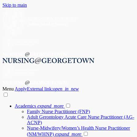
Skip to main
Menu
Apply
External link:
open_in_new
Academics
expand_more
Family Nurse Practitioner (FNP)
Adult Gerontology Acute Care Nurse Practitioner (AG-
ACNP)
Nurse-Midwifery/Women’s Health Nurse Practitioner
(NM/WHNP)
expand_more