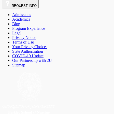
REQUEST
INFO
Admissions
Academics
Blog
Program Experience
Legal
Privacy Notice
Terms of Use
Your Privacy Choices
State Authorization
COVID-19 Update
Our Partnership with 2U
Sitemap